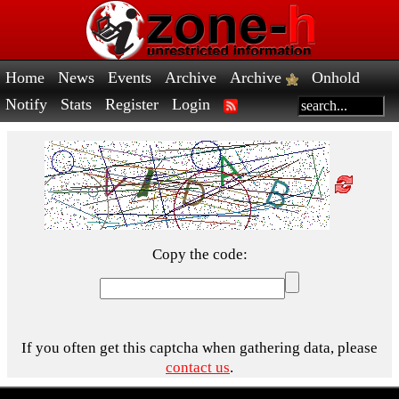
Home
News
Events
Archive
Archive
Onhold
Notify
Stats
Register
Login
Copy the code:
If you often get this captcha when gathering data, please
contact us
.