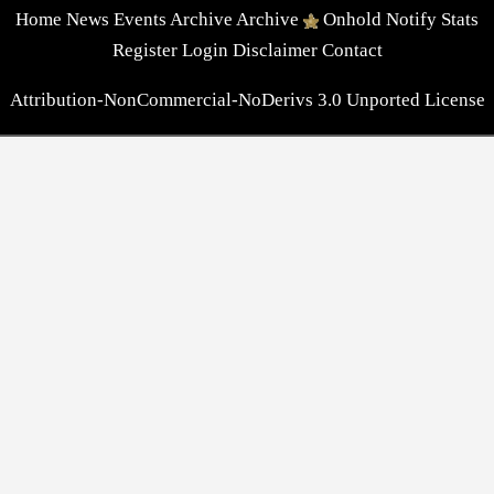
Home
News
Events
Archive
Archive
Onhold
Notify
Stats
Register
Login
Disclaimer
Contact
Attribution-NonCommercial-NoDerivs 3.0 Unported License