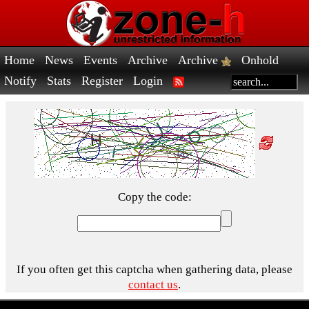
Home
News
Events
Archive
Archive
Onhold
Notify
Stats
Register
Login
Copy the code:
If you often get this captcha when gathering data, please
contact us
.