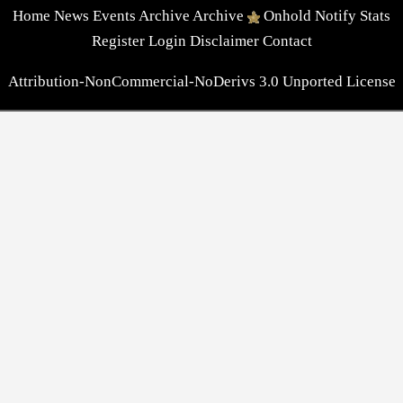
Home
News
Events
Archive
Archive
Onhold
Notify
Stats
Register
Login
Disclaimer
Contact
Attribution-NonCommercial-NoDerivs 3.0 Unported License