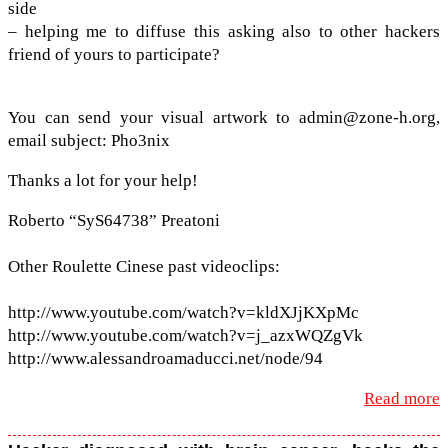
side
– help­ing me to dif­fuse this ask­ing also to other hack­ers
friend of yours to participate?
You can send your visual art­work to admin@​zone-​h.​org,
email sub­ject: Pho3nix
Thanks a lot for your help!
Roberto “SyS64738” Preatoni
Other Roulette Cinese past video­clips:
http://​www​.youtube​.com/​w​a​t​c​h​?​v​=​k​l​d​X​J​j​KXpMc
http://​www​.youtube​.com/​w​a​t​c​h​?​v​=​j​_​a​z​x​W​QZgVk
http://​www​.alessan​droa​ma​ducci​.net/​n​o​de/94
Read more