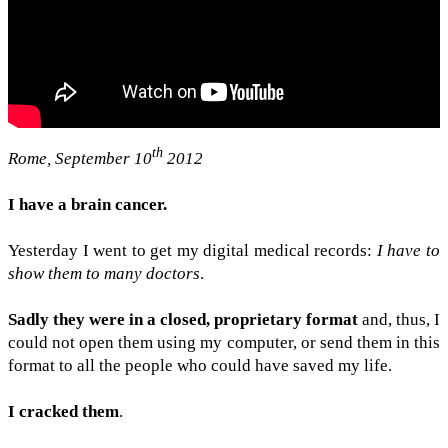
th
Rome, Sep­tem­ber 10
2012
I have a brain can­cer.
Yes­ter­day I went to get my dig­i­tal med­ical records:
I have to
show them to many doc­tors
.
Sadly they were in a closed, pro­pri­etary for­mat
and, thus, I
could not open them using my com­puter, or send them in this
for­mat to all the peo­ple who could have saved my life.
I cracked them
.