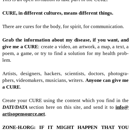
CURE
, in dif­fer­ent cul­tures, means dif­fer­ent things.
There are cures for the body, for spirit, for com­mu­ni­ca­tion.
Grab the infor­ma­tion about my dis­ease, if you want, and
give me a
CURE
: cre­ate a video, an art­work, a map, a text, a
poem, a game, or try to find a solu­tion for my health prob­
lem.
Artists, design­ers, hack­ers, sci­en­tists, doc­tors, pho­tog­ra­
phers, video­mak­ers, musi­cians, writ­ers.
Any­one can give me
a
CURE
.
Cre­ate your
CURE
using the con­tent which you find in the
DATI
/​DATA
sec­tion here on this site, and send it to
info@​
artisopensource.​net
.
ZONE​-​H​
.
ORG
:
IF
IT
MIGHT
HAP­PEN
THAT
YOU