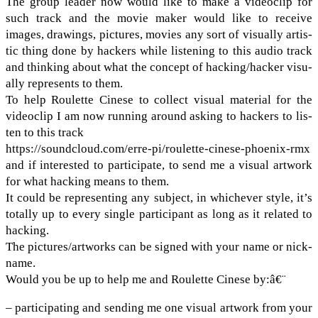
The group leader now would like to make a video­clip for
such track and the movie maker would like to receive
images, draw­ings, pic­tures, movies any sort of visu­ally artis­
tic thing done by hack­ers while lis­ten­ing to this audio track
and think­ing about what the con­cept of hacking/​hacker visu­
ally rep­re­sents to them.
To help Roulette Cinese to col­lect visual mate­r­ial for the
video­clip I am now run­ning around ask­ing to hack­ers to lis­
ten to this track
https://​sound​cloud​.com/​e​r​r​e​-​p​i​/​r​o​u​l​e​t​t​e​-​c​i​n​e​s​e​-​p​h​o​e​n​i​x-rmx
and if inter­ested to par­tic­i­pate, to send me a visual art­work
for what hack­ing means to them.
It could be rep­re­sent­ing any sub­ject, in whichever style, it’s
totally up to every sin­gle par­tic­i­pant as long as it related to
hack­ing.
The pictures/​artworks can be signed with your name or nick­
name.
Would you be up to help me and Roulette Cinese by:â€¨
– par­tic­i­pat­ing and send­ing me one visual art­work from your