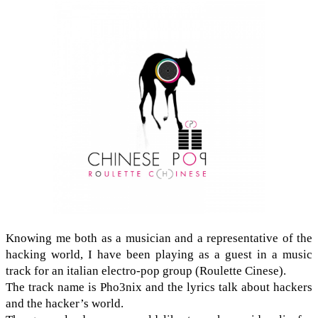
Know­ing me both as a musi­cian and a rep­re­sen­ta­tive of the
hack­ing world, I have been play­ing as a guest in a music
track for an ital­ian electro-​pop group (Roulette Cinese).
The track name is Pho3nix and the lyrics talk about hack­ers
and the hacker’s world.