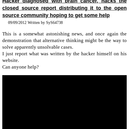
Hacker diagnosed with brain cancer, hacks the
closed source report distributing it to the open
source community hoping to get some help
09/09/2012 Written by SyS64738
This is a some­what aston­ish­ing news, and once again the
demon­stra­tion that alter­na­tive think­ing might be the way to
solve appar­ently unsolv­able cases.
I just report what was writ­ten by the hacker him­self on his
web­site.
Can any­one help?