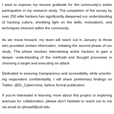
I want to express my sin­cere grat­i­tude for the community’s active
par­tic­i­pa­tion in my research study. The com­ple­tion of the sur­vey by
over 250 elite hack­ers has sig­nif­i­cantly deep­ened our under­stand­ing
of hack­ing cul­ture, shed­ding light on the skills, moti­va­tions, and
tech­niques inher­ent within the com­mu­nity.
As we move for­ward, my team will reach out in Jan­u­ary to those
who pro­vided con­tact infor­ma­tion, ini­ti­at­ing the sec­ond phase of our
study. This phase involves inter­view­ing active hack­ers to gain a
deeper under­stand­ing of the meth­ods and thought processes in
choos­ing a tar­get and exe­cut­ing an attack.
Ded­i­cated to ensur­ing trans­parency and acces­si­bil­ity, while pri­or­i­tiz­
ing respon­dent con­fi­den­tial­ity, I will share pre­lim­i­nary find­ings on
Twit­ter, @Dr_Cybercrime, before for­mal pub­li­ca­tion.
If you’re inter­ested in learn­ing more about this project or explor­ing
avenues for col­lab­o­ra­tion,
please don’t hes­i­tate to reach out to me
via email at
cjhowell@​usf.​edu
.