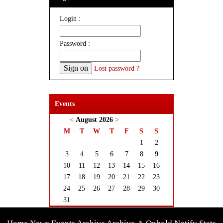
Login :
Password :
Lost password ?
Events
<
August 2026
>
M
T
W
T
F
S
S
1
2
3
4
5
6
7
8
9
10
11
12
13
14
15
16
17
18
19
20
21
22
23
24
25
26
27
28
29
30
31