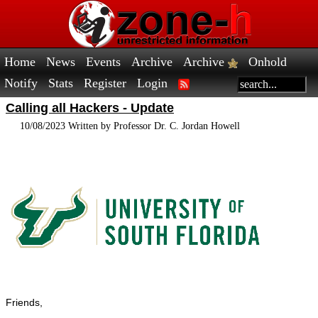
Home
News
Events
Archive
Archive
Onhold
Notify
Stats
Register
Login
Calling all Hackers - Update
10/08/2023 Written by Professor Dr. C. Jordan Howell
Friends,