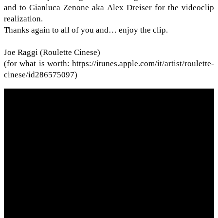
and to Gian­luca Zenone aka Alex Dreiser for the video­clip
real­iza­tion.
Thanks again to all of you and… enjoy the clip.
Joe Raggi (Roulette Cinese)
(for what is worth: https://​itunes​.apple​.com/​i​t​/​a​r​t​i​s​t​/​r​o​u​l​e​t​t​e​-​
c​i​n​e​s​e​/​i​d​2​8​6​5​75097)