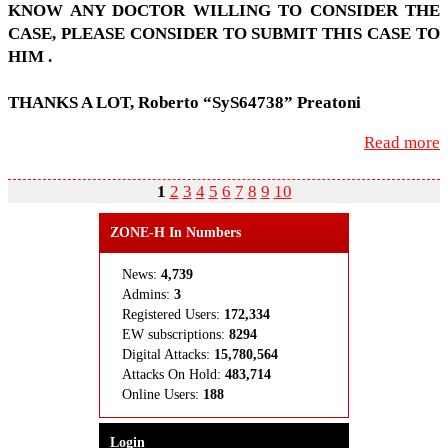
KNOW
ANY
DOC­TOR
WILL­ING
TO
CON­SIDER
THE
CASE
,
PLEASE
CON­SIDER
TO
SUB­MIT
THIS
CASE
TO
HIM
.
THANKS
A
LOT
, Roberto “SyS64738” Preatoni
Read more
1
2
3
4
5
6
7
8
9
10
ZONE-H In Numbers
News:
4,739
Admins:
3
Registered Users:
172,334
EW subscriptions:
8294
Digital Attacks:
15,780,564
Attacks On Hold:
483,714
Online Users:
188
Login