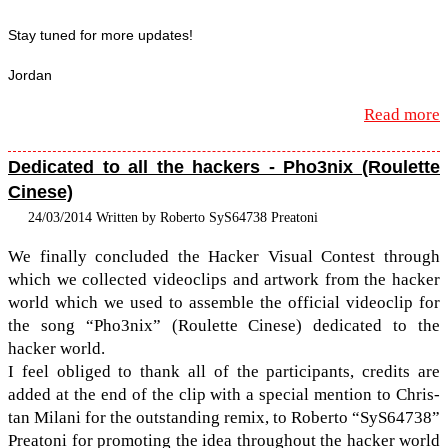
Stay tuned for more updates!
Jor­dan
Read more
Dedicated to all the hackers - Pho3nix (Roulette
Cinese)
24/03/2014 Written by Roberto SyS64738 Preatoni
We finally con­cluded the Hacker Visual Con­test through
which we col­lected video­clips and art­work from the hacker
world which we used to assem­ble the offi­cial video­clip for
the song “Pho3nix” (Roulette Cinese) ded­i­cated to the
hacker world.
I feel obliged to thank all of the par­tic­i­pants, cred­its are
added at the end of the clip with a spe­cial men­tion to Chris­
tan Milani for the out­stand­ing remix, to Roberto “SyS64738”
Preatoni for pro­mot­ing the idea through­out the hacker world