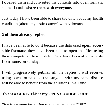
I opened them and con­verted the con­tents into open for­mats,
so that I could
share them with every­one
.
Just today I have been able to share the data about my health
con­di­tion (about my brain can­cer) with 3 doc­tors.
2 of them already replied
.
I have been able to do it because the data used
open, acces­
si­ble for­mats
: they have been able to open the files using
their com­put­ers, their tablets. They have been able to reply
from home, on sun­day.
I will pro­gres­sively pub­lish all the replies I will receive,
using open for­mats, so that any­one with my same dis­ease
will be able to ben­e­fit from the solu­tions I will find.
This is a
CURE
. This is my
OPEN
SOURCE
CURE
.
This is an open invi­ta­tion to take part in the
CURE
.