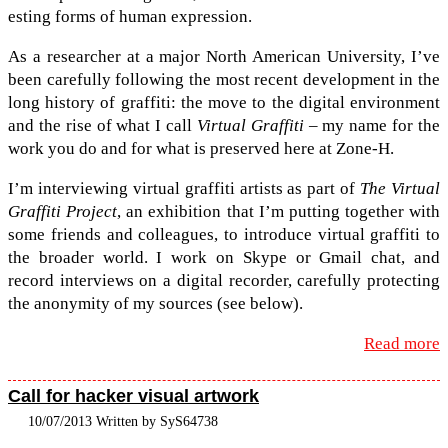
est­ing forms of human expression.
As a researcher at a major North Amer­i­can Uni­ver­sity, I’ve
been care­fully fol­low­ing the most recent devel­op­ment in the
long his­tory of graf­fiti: the move to the dig­i­tal envi­ron­ment
and the rise of what I call
Vir­tual Graf­fiti
– my name for the
work you do and for what is pre­served here at Zone-​H.
I’m inter­view­ing vir­tual graf­fiti artists as part of
The Vir­tual
Graf­fiti Project
, an exhi­bi­tion that I’m putting together with
some friends and col­leagues, to intro­duce vir­tual graf­fiti to
the broader world. I work on Skype or Gmail chat, and
record inter­views on a dig­i­tal recorder, care­fully pro­tect­ing
the anonymity of my sources (see below).
Read more
Call for hacker visual artwork
10/07/2013 Written by SyS64738