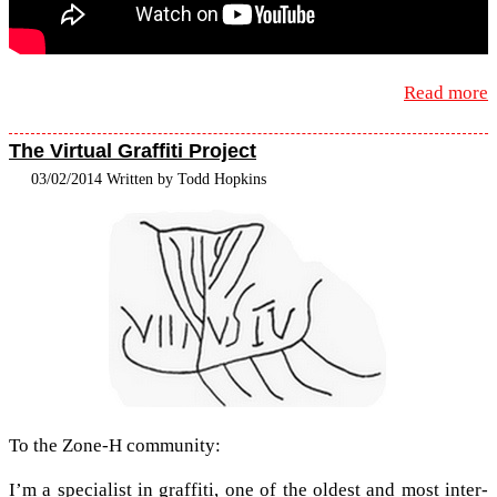
Read more
The Virtual Graffiti Project
03/02/2014 Written by Todd Hopkins
To the Zone-​H community:
I’m a spe­cial­ist in graf­fiti, one of the old­est and most inter­