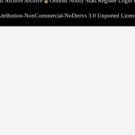
ts
Archive
Archive
Onhold
Notify
Stats
Register
Login
ttribution-NonCommercial-NoDerivs 3.0 Unported Licen