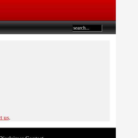
t us
.