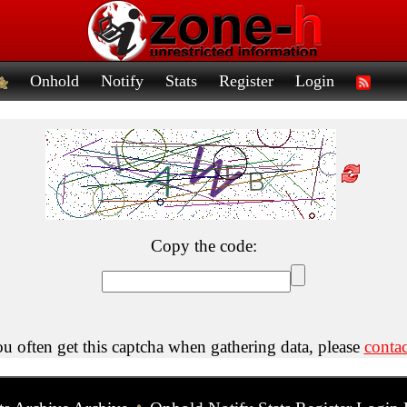
Onhold
Notify
Stats
Register
Login
Copy the code:
ou often get this captcha when gathering data, please
contac