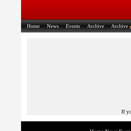
Home
News
Events
Archive
Archive
If y