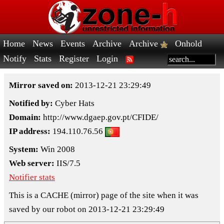
Home
News
Events
Archive
Archive
Onhold
Notify
Stats
Register
Login
Mirror saved on:
2013-12-21 23:29:49
Notified by:
Cyber Hats
Domain:
http://www.dgaep.gov.pt/CFIDE/
IP address:
194.110.76.56
System:
Win 2008
Web server:
IIS/7.5
Notifier stats
This is a CACHE (mirror) page of the site when it was
saved by our robot on 2013-12-21 23:29:49