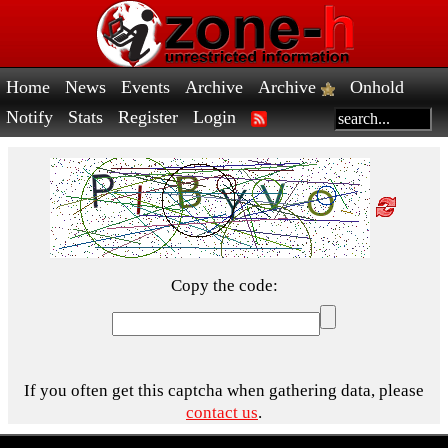
Home
News
Events
Archive
Archive
Onhold
Notify
Stats
Register
Login
Copy the code:
If you often get this captcha when gathering data, please
contact us
.