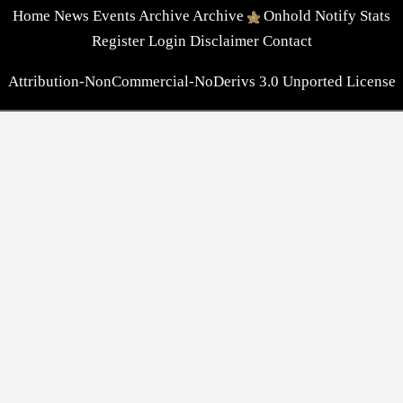
Home
News
Events
Archive
Archive
Onhold
Notify
Stats
Register
Login
Disclaimer
Contact
Attribution-NonCommercial-NoDerivs 3.0 Unported License