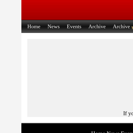
Home
News
Events
Archive
Archive
If y