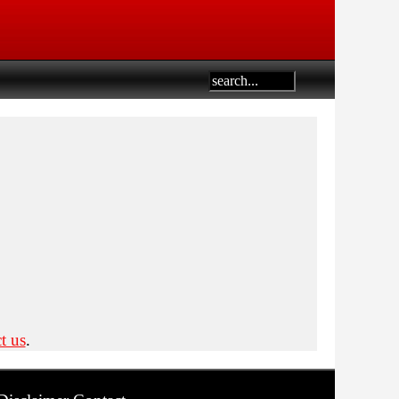
t us
.