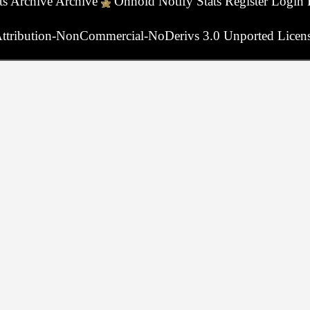
ts
Archive
Archive
Onhold
Notify
Stats
Register
Login
ttribution-NonCommercial-NoDerivs 3.0 Unported Licen