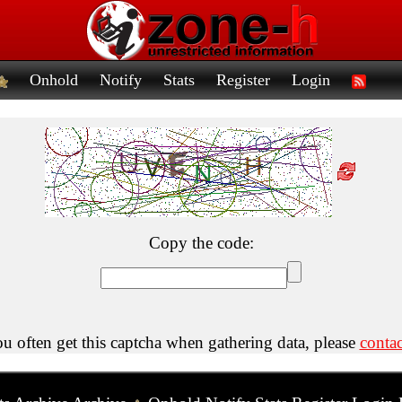
Onhold
Notify
Stats
Register
Login
Copy the code:
ou often get this captcha when gathering data, please
contac