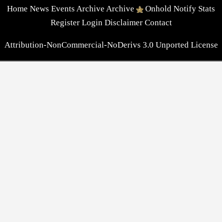
Home
News
Events
Archive
Archive
Onhold
Notify
Stats
Register
Login
Disclaimer
Contact
Attribution-NonCommercial-NoDerivs 3.0 Unported License