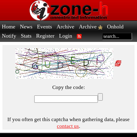
Home
News
Events
Archive
Archive
Onhold
Notify
Stats
Register
Login
Copy the code:
If you often get this captcha when gathering data, please
contact us
.